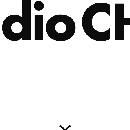
IOS 앱 다운로드
Android 앱 다운로드