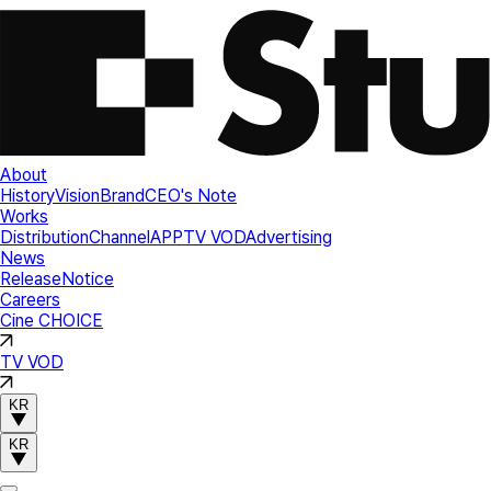
About
History
Vision
Brand
CEO's Note
Works
Distribution
Channel
APP
TV VOD
Advertising
News
Release
Notice
Careers
Cine CHOICE
TV VOD
KR
KR