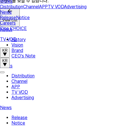
콘텐츠를 찾을 수 없습니다.
Works
Distribution
Channel
APP
TV VOD
Advertising
News
Release
Notice
View List
Careers
Cine CHOICE
About
TV VOD
History
Vision
Brand
KR
CEO's Note
KR
Works
Distribution
Channel
APP
TV VOD
Advertising
News
Release
Notice