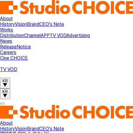
About
History
Vision
Brand
CEO's Note
Works
Distribution
Channel
APP
TV VOD
Advertising
News
Release
Notice
Careers
Cine CHOICE
TV VOD
KR
KR
About
History
Vision
Brand
CEO's Note