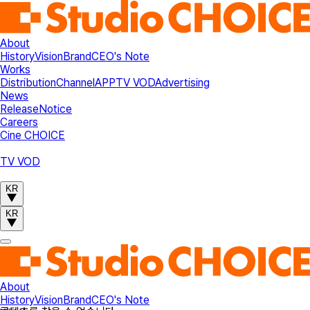
About
History
Vision
Brand
CEO's Note
Works
Distribution
Channel
APP
TV VOD
Advertising
News
Release
Notice
Careers
Cine CHOICE
TV VOD
KR
KR
About
History
Vision
Brand
CEO's Note