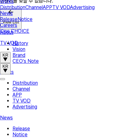
콘텐츠를 찾을 수 없습니다.
Works
Distribution
Channel
APP
TV VOD
Advertising
News
Release
Notice
View List
Careers
Cine CHOICE
About
TV VOD
History
Vision
Brand
KR
CEO's Note
KR
Works
Distribution
Channel
APP
TV VOD
Advertising
News
Release
Notice