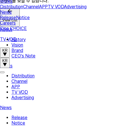
콘텐츠를 찾을 수 없습니다.
Works
Distribution
Channel
APP
TV VOD
Advertising
News
Release
Notice
View List
Careers
Cine CHOICE
About
TV VOD
History
Vision
Brand
KR
CEO's Note
KR
Works
Distribution
Channel
APP
TV VOD
Advertising
News
Release
Notice