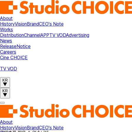
About
History
Vision
Brand
CEO's Note
Works
Distribution
Channel
APP
TV VOD
Advertising
News
Release
Notice
Careers
Cine CHOICE
TV VOD
KR
KR
About
History
Vision
Brand
CEO's Note